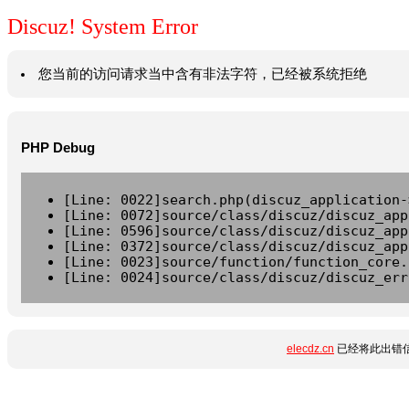
Discuz! System Error
您当前的访问请求当中含有非法字符，已经被系统拒绝
PHP Debug
[Line: 0022]search.php(discuz_application-
[Line: 0072]source/class/discuz/discuz_app
[Line: 0596]source/class/discuz/discuz_app
[Line: 0372]source/class/discuz/discuz_app
[Line: 0023]source/function/function_core.
[Line: 0024]source/class/discuz/discuz_err
elecdz.cn
已经将此出错信