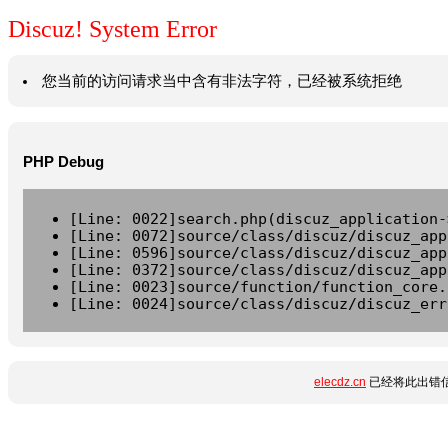
Discuz! System Error
您当前的访问请求当中含有非法字符，已经被系统拒绝
PHP Debug
[Line: 0022]search.php(discuz_application-
[Line: 0072]source/class/discuz/discuz_app
[Line: 0596]source/class/discuz/discuz_app
[Line: 0372]source/class/discuz/discuz_app
[Line: 0023]source/function/function_core.
[Line: 0024]source/class/discuz/discuz_err
elecdz.cn
已经将此出错信