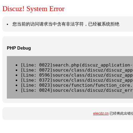
Discuz! System Error
您当前的访问请求当中含有非法字符，已经被系统拒绝
PHP Debug
[Line: 0022]search.php(discuz_application-
[Line: 0072]source/class/discuz/discuz_app
[Line: 0596]source/class/discuz/discuz_app
[Line: 0372]source/class/discuz/discuz_app
[Line: 0023]source/function/function_core.
[Line: 0024]source/class/discuz/discuz_err
elecdz.cn
已经将此出错信