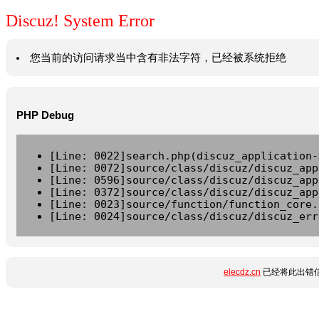
Discuz! System Error
您当前的访问请求当中含有非法字符，已经被系统拒绝
PHP Debug
[Line: 0022]search.php(discuz_application-
[Line: 0072]source/class/discuz/discuz_app
[Line: 0596]source/class/discuz/discuz_app
[Line: 0372]source/class/discuz/discuz_app
[Line: 0023]source/function/function_core.
[Line: 0024]source/class/discuz/discuz_err
elecdz.cn
已经将此出错信