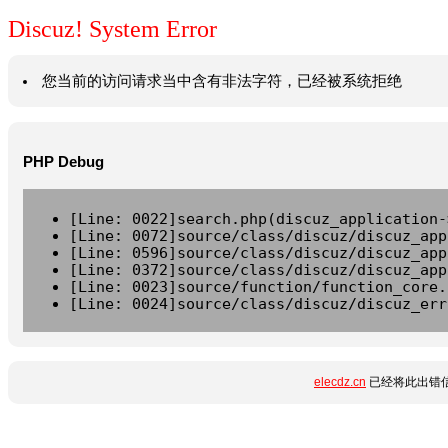
Discuz! System Error
您当前的访问请求当中含有非法字符，已经被系统拒绝
PHP Debug
[Line: 0022]search.php(discuz_application-
[Line: 0072]source/class/discuz/discuz_app
[Line: 0596]source/class/discuz/discuz_app
[Line: 0372]source/class/discuz/discuz_app
[Line: 0023]source/function/function_core.
[Line: 0024]source/class/discuz/discuz_err
elecdz.cn
已经将此出错信