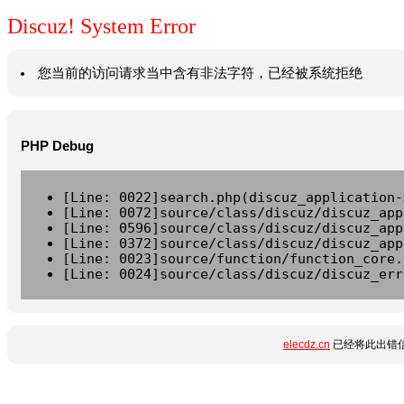
Discuz! System Error
您当前的访问请求当中含有非法字符，已经被系统拒绝
PHP Debug
[Line: 0022]search.php(discuz_application-
[Line: 0072]source/class/discuz/discuz_app
[Line: 0596]source/class/discuz/discuz_app
[Line: 0372]source/class/discuz/discuz_app
[Line: 0023]source/function/function_core.
[Line: 0024]source/class/discuz/discuz_err
elecdz.cn
已经将此出错信