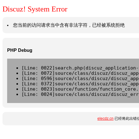
Discuz! System Error
您当前的访问请求当中含有非法字符，已经被系统拒绝
PHP Debug
[Line: 0022]search.php(discuz_application-
[Line: 0072]source/class/discuz/discuz_app
[Line: 0596]source/class/discuz/discuz_app
[Line: 0372]source/class/discuz/discuz_app
[Line: 0023]source/function/function_core.
[Line: 0024]source/class/discuz/discuz_err
elecdz.cn
已经将此出错信