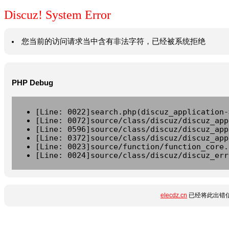
Discuz! System Error
您当前的访问请求当中含有非法字符，已经被系统拒绝
PHP Debug
[Line: 0022]search.php(discuz_application-
[Line: 0072]source/class/discuz/discuz_app
[Line: 0596]source/class/discuz/discuz_app
[Line: 0372]source/class/discuz/discuz_app
[Line: 0023]source/function/function_core.
[Line: 0024]source/class/discuz/discuz_err
elecdz.cn
已经将此出错信