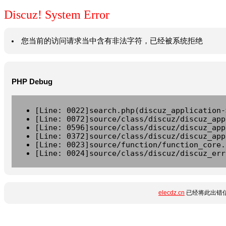
Discuz! System Error
您当前的访问请求当中含有非法字符，已经被系统拒绝
PHP Debug
[Line: 0022]search.php(discuz_application-
[Line: 0072]source/class/discuz/discuz_app
[Line: 0596]source/class/discuz/discuz_app
[Line: 0372]source/class/discuz/discuz_app
[Line: 0023]source/function/function_core.
[Line: 0024]source/class/discuz/discuz_err
elecdz.cn
已经将此出错信