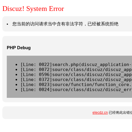
Discuz! System Error
您当前的访问请求当中含有非法字符，已经被系统拒绝
PHP Debug
[Line: 0022]search.php(discuz_application-
[Line: 0072]source/class/discuz/discuz_app
[Line: 0596]source/class/discuz/discuz_app
[Line: 0372]source/class/discuz/discuz_app
[Line: 0023]source/function/function_core.
[Line: 0024]source/class/discuz/discuz_err
elecdz.cn
已经将此出错信