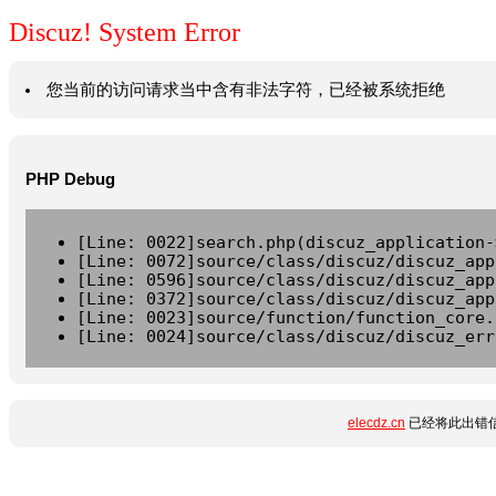
Discuz! System Error
您当前的访问请求当中含有非法字符，已经被系统拒绝
PHP Debug
[Line: 0022]search.php(discuz_application-
[Line: 0072]source/class/discuz/discuz_app
[Line: 0596]source/class/discuz/discuz_app
[Line: 0372]source/class/discuz/discuz_app
[Line: 0023]source/function/function_core.
[Line: 0024]source/class/discuz/discuz_err
elecdz.cn
已经将此出错信